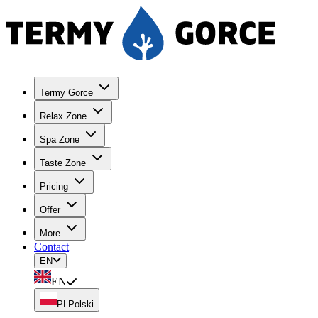
Termy Gorce
Relax Zone
Spa Zone
Taste Zone
Pricing
Offer
More
Contact
EN
EN
PL
Polski