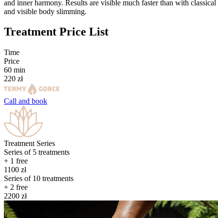
and inner harmony. Results are visible much faster than with classical 
and visible body slimming.
Treatment Price List
Time
Price
60
min
220
zł
Call and
book
Treatment Series
Series of
5
treatments
+ 1 free
1100
zł
Series of
10
treatments
+ 2 free
2200
zł