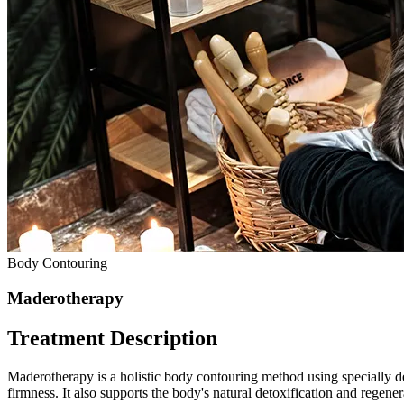
Body Contouring
Maderotherapy
Treatment Description
Maderotherapy is a holistic body contouring method using specially d
firmness. It also supports the body's natural detoxification and regene