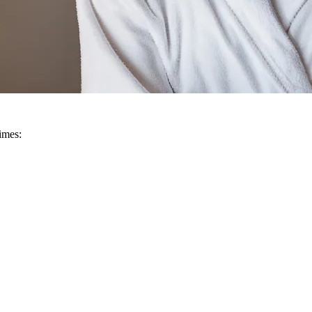
imes: