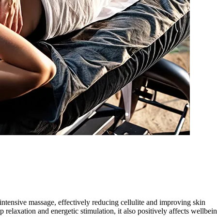
ntensive massage, effectively reducing cellulite and improving skin
 relaxation and energetic stimulation, it also positively affects wellbei