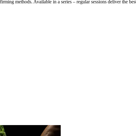
firming methods. Available in a series – regular sessions deliver the bes