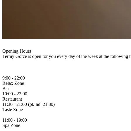
Opening Hours
Termy Gorce is open for you every day of the week at the following t
9:00 - 22:00
Relax
Zone
Bar
10:00 - 22:00
Restaurant
11:30 - 21:00 (pt.-nd. 21:30)
Taste
Zone
11:00 - 19:00
Spa
Zone