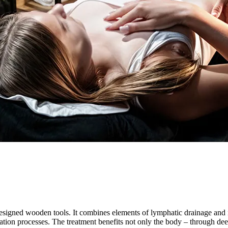
esigned wooden tools. It combines elements of lymphatic drainage and i
ration processes. The treatment benefits not only the body – through deep