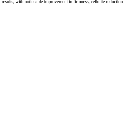
t results, with noticeable improvement in firmness, cellulite reduction