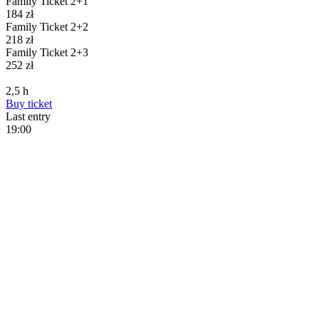
Family Ticket 2+1
184
zł
Family Ticket 2+2
218
zł
Family Ticket 2+3
252
zł
2,5
h
Buy
ticket
Last entry
19:00