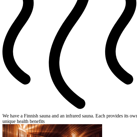
We have a Finnish sauna and an infrared sauna. Each provides its ow
unique health benefits