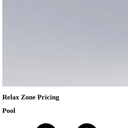
Relax Zone Pricing
Pool