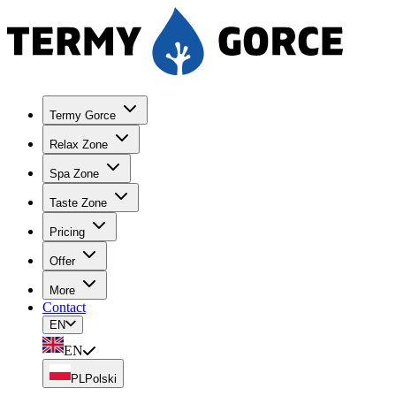
Termy Gorce
Relax Zone
Spa Zone
Taste Zone
Pricing
Offer
More
Contact
EN
EN
PL
Polski