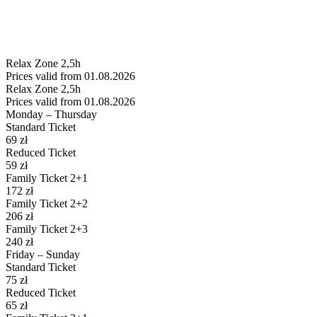
Relax
Zone 2,5h
Prices valid from 01.08.2026
Relax
Zone 2,5h
Prices valid from 01.08.2026
Monday – Thursday
Standard Ticket
69
zł
Reduced Ticket
59
zł
Family Ticket 2+1
172
zł
Family Ticket 2+2
206
zł
Family Ticket 2+3
240
zł
Friday – Sunday
Standard Ticket
75
zł
Reduced Ticket
65
zł