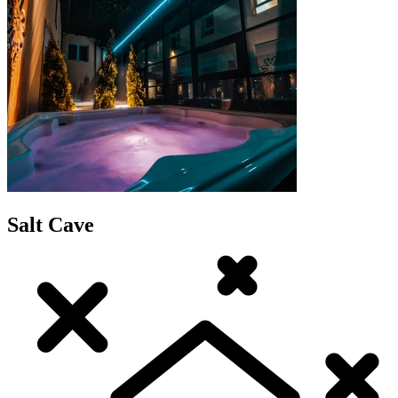
Salt Cave