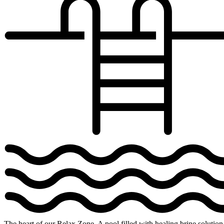
The heart of our Relax Zone. A pool filled with healing brine solution