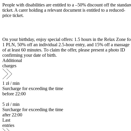
People with disabilities are entitled to a –50% discount off the standar
ticket. A carer holding a relevant document is entitled to a reduced-
price ticket.
On your birthday, enjoy special offers: 1.5 hours in the Relax Zone fo
1 PLN, 50% off an individual 2.5-hour entry, and 15% off a massage
of at least 60 minutes. To claim the offer, please present a photo ID
confirming your date of birth.
Additional
charges
1 zł /
min
Surcharge for exceeding the time
before 22:00
5 zł /
min
Surcharge for exceeding the time
after 22:00
Last
entries