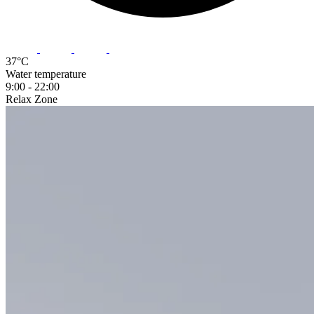
37°C
Water temperature
9:00 - 22:00
Relax
Zone