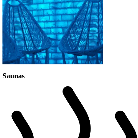
Saunas