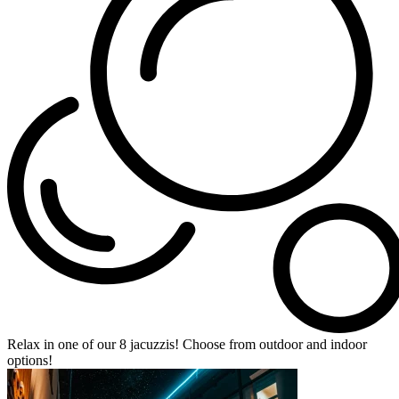
Relax in one of our 8 jacuzzis! Choose from outdoor and indoor
options!