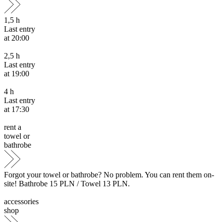
1,5
h
Last entry
at 20:00
2,5
h
Last entry
at 19:00
4
h
Last entry
at 17:30
rent a
towel or
bathrobe
Forgot your towel or bathrobe? No problem. You can rent them on-
site! Bathrobe 15 PLN / Towel 13 PLN.
accessories
shop