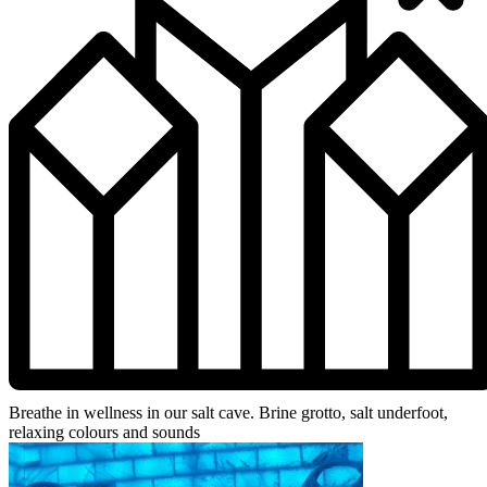
Breathe in wellness in our salt cave. Brine grotto, salt underfoot,
relaxing colours and sounds