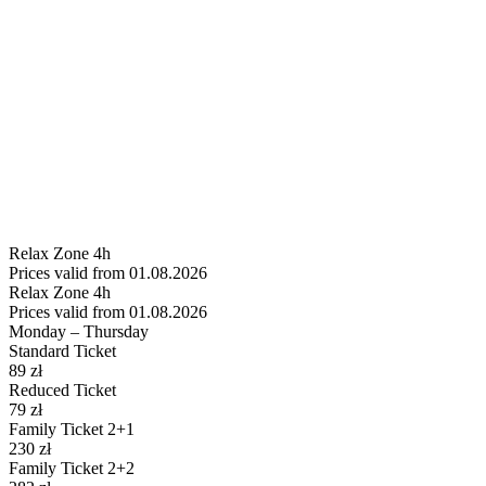
Relax
Zone 4h
Prices valid from 01.08.2026
Relax
Zone 4h
Prices valid from 01.08.2026
Monday – Thursday
Standard Ticket
89
zł
Reduced Ticket
79
zł
Family Ticket 2+1
230
zł
Family Ticket 2+2