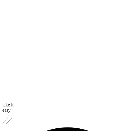
take it
easy