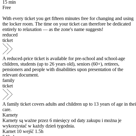
15
min
Free
With every ticket you get fifteen minutes free for changing and using
the locker room. The time on your ticket can therefore be dedicated
entirely to relaxation — as the zone's name suggests!
reduced
ticket
A reduced-price ticket is available for pre-school and school-age
children, students (up to 26 years old), seniors (60+), retirees,
pensioners and people with disabilities upon presentation of the
relevant document.
family
ticket
A family ticket covers adults and children up to 13 years of age in thei
care.
Karnety
Karnety są ważne przez 6 miesięcy od daty zakupu i można je
wykorzystać w każdy dzień tygodnia.
Karnet 10 wejść 1.5h