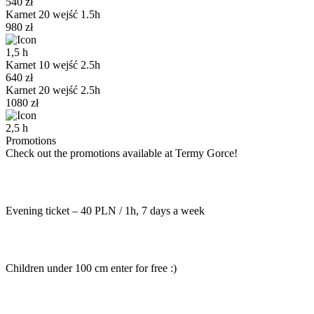
540
zł
Karnet 20 wejść 1.5h
980
zł
1,5
h
Karnet 10 wejść 2.5h
640
zł
Karnet 20 wejść 2.5h
1080
zł
2,5
h
Promotions
Check out the promotions available at Termy Gorce!
Evening ticket – 40 PLN / 1h, 7 days a week
Children under 100 cm enter for free :)