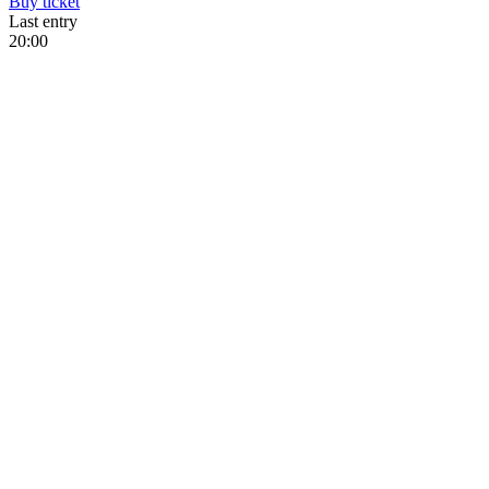
Buy
ticket
Last entry
20:00