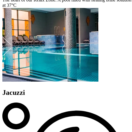
at 37°C
Jacuzzi