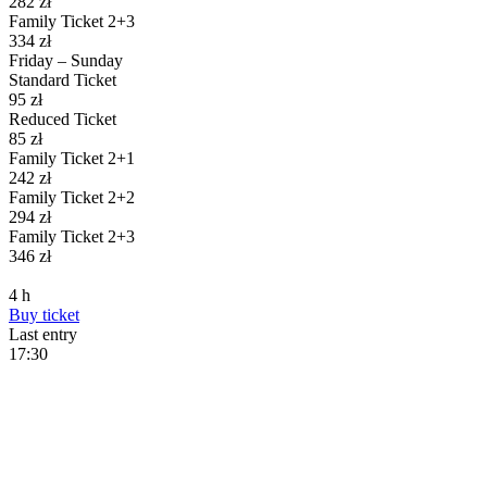
282
zł
Family Ticket 2+3
334
zł
Friday – Sunday
Standard Ticket
95
zł
Reduced Ticket
85
zł
Family Ticket 2+1
242
zł
Family Ticket 2+2
294
zł
Family Ticket 2+3
346
zł
4
h
Buy
ticket
Last entry
17:30