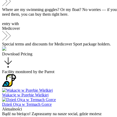
Where are my swimming goggles? Or my float? No worries — if you
need them, you can buy them right here.
entry with
Medicover
Special terms and discounts for Medicover Sport package holders.
Download Pricing
Facility monitored by the
Parrot
Wakacje w Porębie Wielkiej
Dzień Ojca w Termach Gorce
Aktualności
Bądź na bieżąco! Zapraszamy na nasze social, gdzie możesz