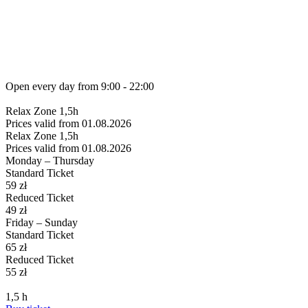
Open every day from
9:00 - 22:00
Relax
Zone 1,5h
Prices valid from 01.08.2026
Relax
Zone 1,5h
Prices valid from 01.08.2026
Monday – Thursday
Standard Ticket
59
zł
Reduced Ticket
49
zł
Friday – Sunday
Standard Ticket
65
zł
Reduced Ticket
55
zł
1,5
h