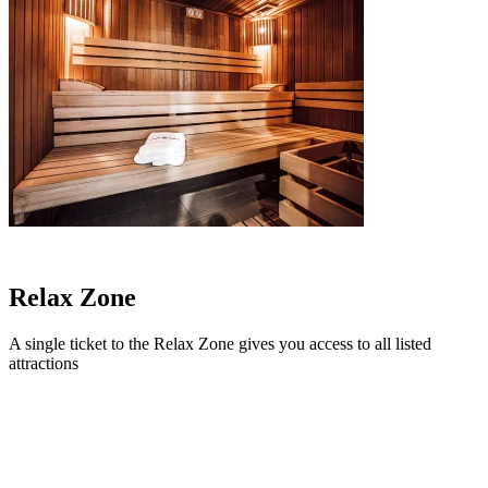
Relax
Zone
A single ticket to the Relax Zone gives you access to all listed
attractions