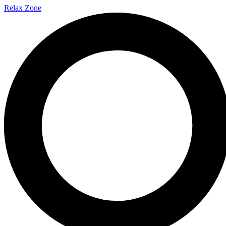
Relax
Zone