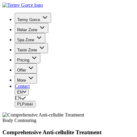
Termy Gorce
Relax Zone
Spa Zone
Taste Zone
Pricing
Offer
More
Contact
EN
EN
PL
Polski
Body Contouring
Comprehensive Anti-cellulite Treatment