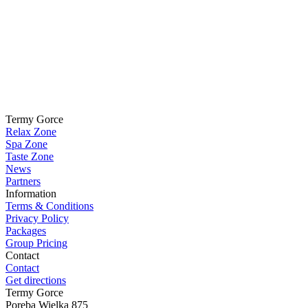
Termy Gorce
Relax Zone
Spa Zone
Taste Zone
News
Partners
Information
Terms & Conditions
Privacy Policy
Packages
Group Pricing
Contact
Contact
Get directions
Termy Gorce
Poręba Wielka 875