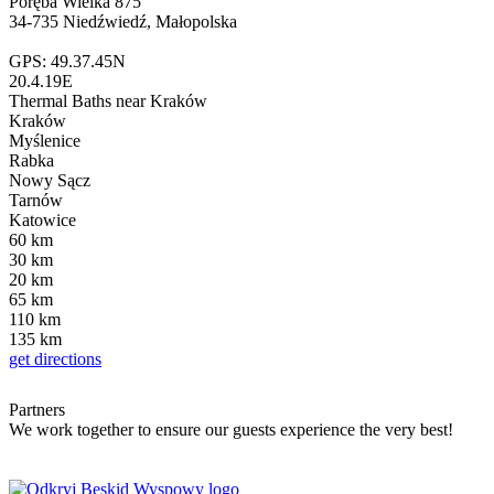
Poręba Wielka 875
34-735 Niedźwiedź, Małopolska
GPS: 49.37.45N
20.4.19E
Thermal Baths
near Kraków
Kraków
Myślenice
Rabka
Nowy Sącz
Tarnów
Katowice
60
km
30
km
20
km
65
km
110
km
135
km
get directions
Partners
We work together to ensure our guests experience the very best!