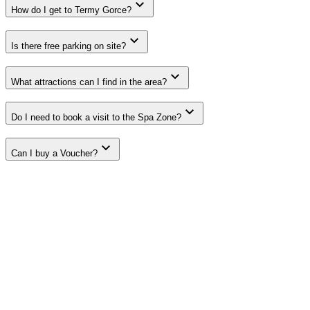
How do I get to Termy Gorce?
Is there free parking on site?
What attractions can I find in the area?
Do I need to book a visit to the Spa Zone?
Can I buy a Voucher?