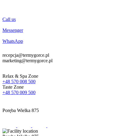
Call us
Messenger
WhatsApp
recepcja@termygorce.pl
marketing@termygorce.pl
Relax & Spa Zone
+48 570 008 500
Taste Zone
+48 570 009 500
Poręba Wielka 875