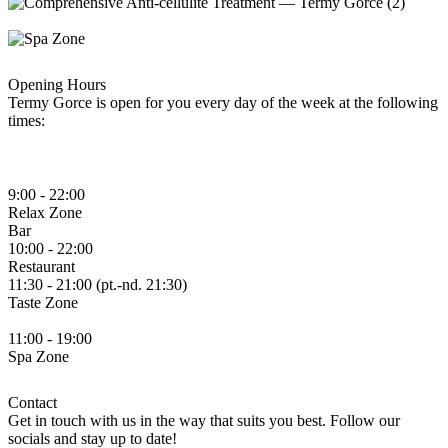
Opening Hours
Termy Gorce is open for you every day of the week at the following
times:
9:00 - 22:00
Relax
Zone
Bar
10:00 - 22:00
Restaurant
11:30 - 21:00 (pt.-nd. 21:30)
Taste
Zone
11:00 - 19:00
Spa
Zone
Contact
Get in touch with us in the way that suits you best. Follow our
socials and stay up to date!