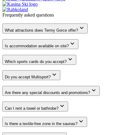
Frequently asked
questions
What attractions does Termy Gorce offer?
Is accommodation available on site?
Which sports cards do you accept?
Do you accept Multisport?
Are there any special discounts and promotions?
Can I rent a towel or bathrobe?
Is there a textile-free zone in the saunas?