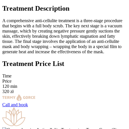
Treatment Description
A comprehensive anti-cellulite treatment is a three-stage procedure
that begins with a full body scrub. The key next stage is a vacuum
massage, which by creating negative pressure gently suctions the
skin, effectively breaking down lymphatic stagnation and fatty
tissue. The final stage involves the application of an anti-cellulite
mask and body wrapping – wrapping the body in a special film to
generate heat and increase the effectiveness of the mask.
Treatment Price List
Time
Price
120
min
320
zł
Call and
book