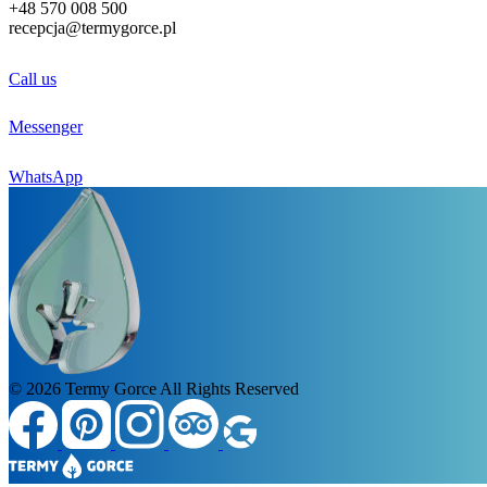
+48
570 008 500
recepcja@termygorce.pl
Call us
Messenger
WhatsApp
© 2026
Termy Gorce
All Rights Reserved