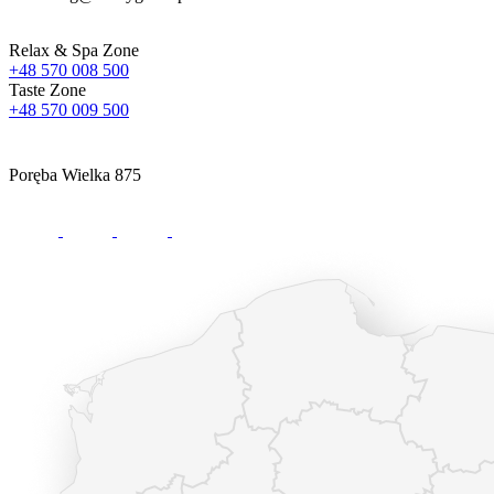
Relax & Spa Zone
+48 570 008 500
Taste Zone
+48 570 009 500
Poręba Wielka 875