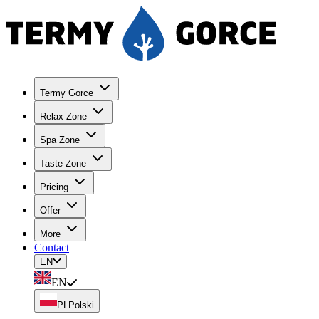
Termy Gorce
Relax Zone
Spa Zone
Taste Zone
Pricing
Offer
More
Contact
EN
EN
PL
Polski