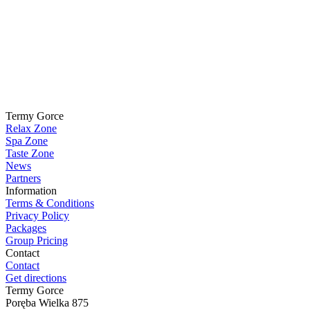
Termy Gorce
Relax Zone
Spa Zone
Taste Zone
News
Partners
Information
Terms & Conditions
Privacy Policy
Packages
Group Pricing
Contact
Contact
Get directions
Termy Gorce
Poręba Wielka 875