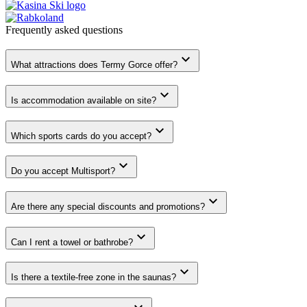
Frequently asked
questions
What attractions does Termy Gorce offer?
Is accommodation available on site?
Which sports cards do you accept?
Do you accept Multisport?
Are there any special discounts and promotions?
Can I rent a towel or bathrobe?
Is there a textile-free zone in the saunas?