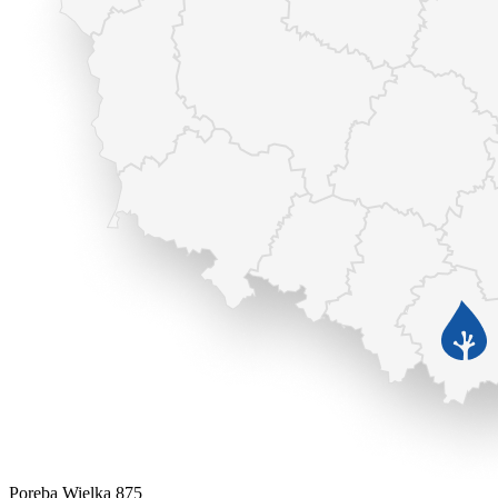
Poręba Wielka 875