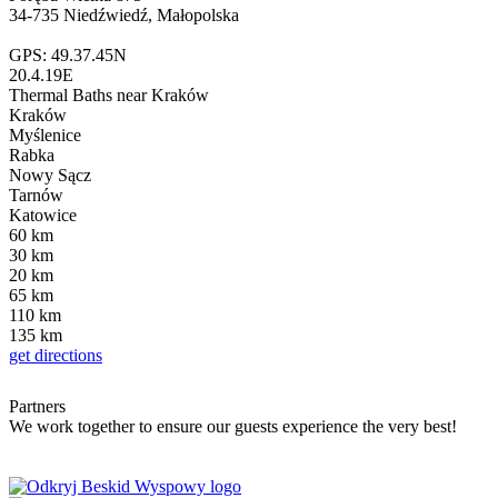
34-735 Niedźwiedź, Małopolska
GPS: 49.37.45N
20.4.19E
Thermal Baths
near Kraków
Kraków
Myślenice
Rabka
Nowy Sącz
Tarnów
Katowice
60
km
30
km
20
km
65
km
110
km
135
km
get directions
Partners
We work together to ensure our guests experience the very best!