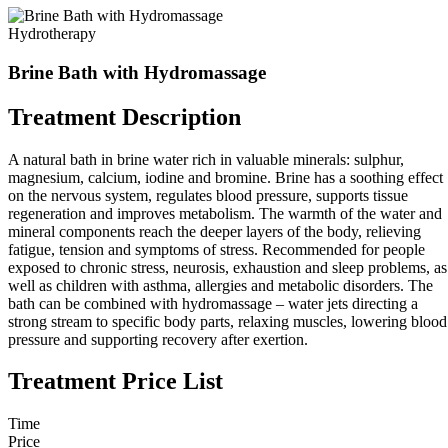
Hydrotherapy
Brine Bath with Hydromassage
Treatment Description
A natural bath in brine water rich in valuable minerals: sulphur,
magnesium, calcium, iodine and bromine. Brine has a soothing effect
on the nervous system, regulates blood pressure, supports tissue
regeneration and improves metabolism. The warmth of the water and
mineral components reach the deeper layers of the body, relieving
fatigue, tension and symptoms of stress. Recommended for people
exposed to chronic stress, neurosis, exhaustion and sleep problems, as
well as children with asthma, allergies and metabolic disorders. The
bath can be combined with hydromassage – water jets directing a
strong stream to specific body parts, relaxing muscles, lowering blood
pressure and supporting recovery after exertion.
Treatment Price List
Time
Price