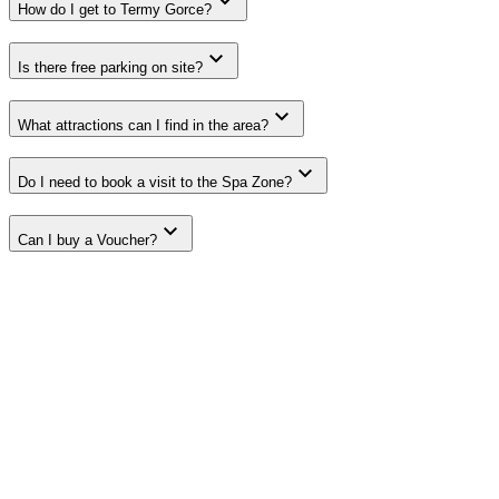
How do I get to Termy Gorce?
Is there free parking on site?
What attractions can I find in the area?
Do I need to book a visit to the Spa Zone?
Can I buy a Voucher?