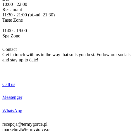
10:00 - 22:00
Restaurant
11:30 - 21:00 (pt.-nd. 21:30)
Taste
Zone
11:00 - 19:00
Spa
Zone
Contact
Get in touch with us in the way that suits you best. Follow our socials
and stay up to date!
Call us
Messenger
WhatsApp
recepcja@termygorce.pl
marketing@termygorce.pl