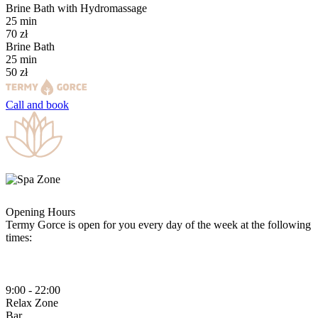
Brine Bath with Hydromassage
25
min
70
zł
Brine Bath
25
min
50
zł
Call and
book
Opening Hours
Termy Gorce is open for you every day of the week at the following
times:
9:00 - 22:00
Relax
Zone
Bar