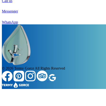
Call us
Messenger
WhatsApp
© 2026
Termy Gorce
All Rights Reserved