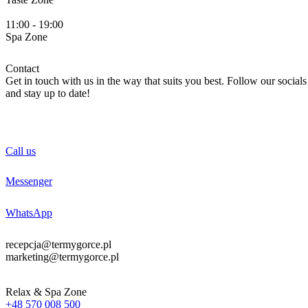
11:00 - 19:00
Spa
Zone
Contact
Get in touch with us in the way that suits you best. Follow our socials
and stay up to date!
Call us
Messenger
WhatsApp
recepcja@termygorce.pl
marketing@termygorce.pl
Relax & Spa Zone
+48 570 008 500