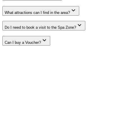
What attractions can I find in the area?
Do I need to book a visit to the Spa Zone?
Can I buy a Voucher?