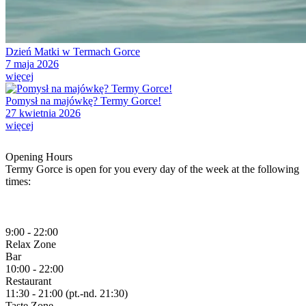
Dzień Matki w Termach Gorce
7 maja 2026
więcej
Pomysł na majówkę? Termy Gorce!
27 kwietnia 2026
więcej
Opening Hours
Termy Gorce is open for you every day of the week at the following
times:
9:00 - 22:00
Relax
Zone
Bar
10:00 - 22:00
Restaurant
11:30 - 21:00 (pt.-nd. 21:30)
Taste
Zone