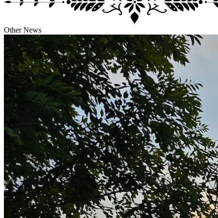
Other
News