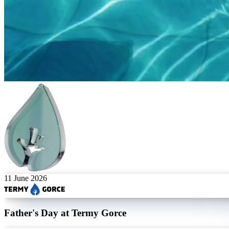
11 June 2026
Father's Day at Termy Gorce