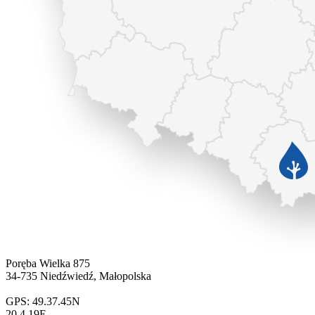
Poręba Wielka 875
34-735 Niedźwiedź, Małopolska
GPS: 49.37.45N
20.4.19E