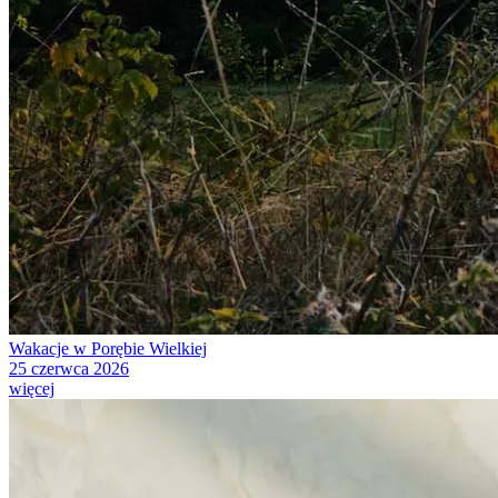
Wakacje w Porębie Wielkiej
25 czerwca 2026
więcej