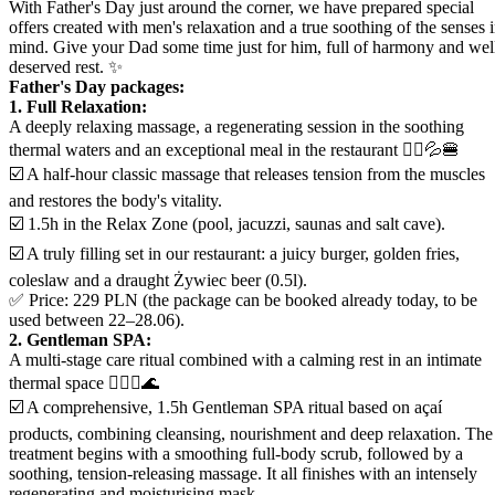
With Father's Day just around the corner, we have prepared special
offers created with men's relaxation and a true soothing of the senses 
mind. Give your Dad some time just for him, full of harmony and wel
deserved rest. ✨
Father's Day packages:
1. Full Relaxation:
A deeply relaxing massage, a regenerating session in the soothing
thermal waters and an exceptional meal in the restaurant 💆‍♂️💦🍔
☑️ A half-hour classic massage that releases tension from the muscles
and restores the body's vitality.
☑️ 1.5h in the Relax Zone (pool, jacuzzi, saunas and salt cave).
☑️ A truly filling set in our restaurant: a juicy burger, golden fries,
coleslaw and a draught Żywiec beer (0.5l).
✅ Price: 229 PLN (the package can be booked already today, to be
used between 22–28.06).
2. Gentleman SPA:
A multi-stage care ritual combined with a calming rest in an intimate
thermal space 💆‍♂️✨🌊
☑️ A comprehensive, 1.5h Gentleman SPA ritual based on açaí
products, combining cleansing, nourishment and deep relaxation. The
treatment begins with a smoothing full-body scrub, followed by a
soothing, tension-releasing massage. It all finishes with an intensely
regenerating and moisturising mask.