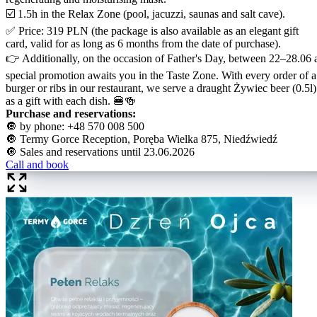
☑️ 1.5h in the Relax Zone (pool, jacuzzi, saunas and salt cave).
✅ Price: 319 PLN (the package is also available as an elegant gift
card, valid for as long as 6 months from the date of purchase).
👉 Additionally, on the occasion of Father's Day, between 22–28.06 
special promotion awaits you in the Taste Zone. With every order of a
burger or ribs in our restaurant, we serve a draught Żywiec beer (0.5l)
as a gift with each dish. 🍔🍻
Purchase and reservations:
🔘 by phone: +48 570 008 500
🔘 Termy Gorce Reception, Poręba Wielka 875, Niedźwiedź
🔘 Sales and reservations until 23.06.2026
Call and book