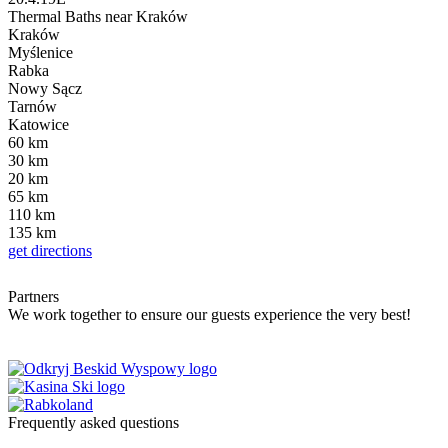
Thermal Baths
near Kraków
Kraków
Myślenice
Rabka
Nowy Sącz
Tarnów
Katowice
60
km
30
km
20
km
65
km
110
km
135
km
get directions
Partners
We work together to ensure our guests experience the very best!
Frequently asked
questions