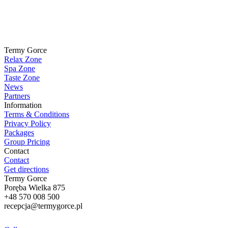
Termy Gorce
Relax Zone
Spa Zone
Taste Zone
News
Partners
Information
Terms & Conditions
Privacy Policy
Packages
Group Pricing
Contact
Contact
Get directions
Termy Gorce
Poręba Wielka 875
+48
570 008 500
recepcja@termygorce.pl