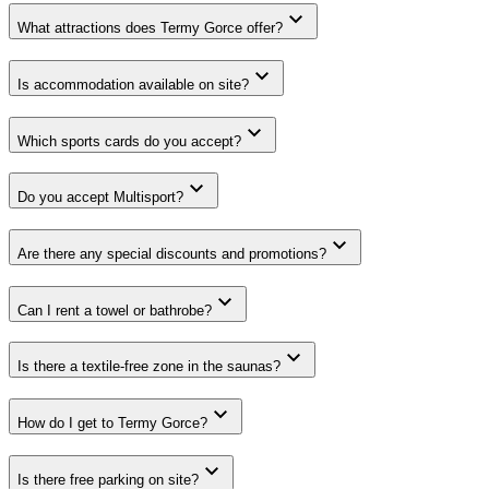
What attractions does Termy Gorce offer?
Is accommodation available on site?
Which sports cards do you accept?
Do you accept Multisport?
Are there any special discounts and promotions?
Can I rent a towel or bathrobe?
Is there a textile-free zone in the saunas?
How do I get to Termy Gorce?
Is there free parking on site?