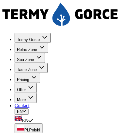
Termy Gorce
Relax Zone
Spa Zone
Taste Zone
Pricing
Offer
More
Contact
EN
EN
PL
Polski