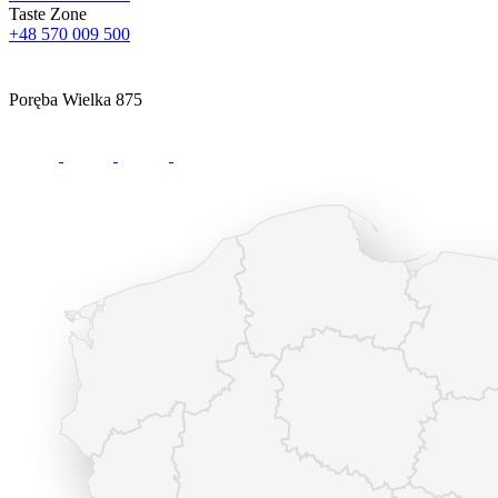
Taste Zone
+48 570 009 500
Poręba Wielka 875